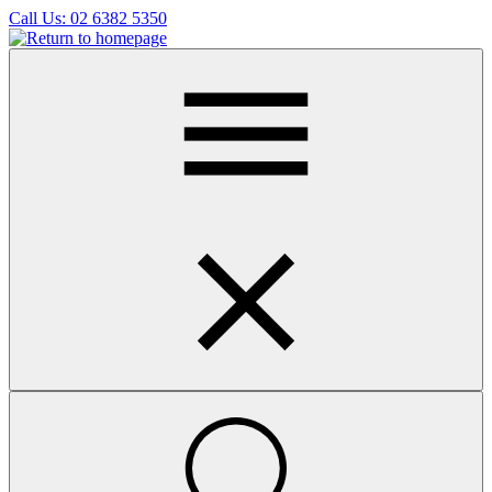
Skip
Call Us:
02 6382 5350
to
main
content