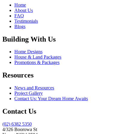
Home
About Us
FAQ
Testimonials
Blogs
Building With Us
Home Designs
House & Land Packages
Promotions & Packages
Resources
News and Resources
Project Gallery
Contact Us: Your Dream Home Awaits
Contact Us
(02) 6382 5350
4/326 Boorowa St