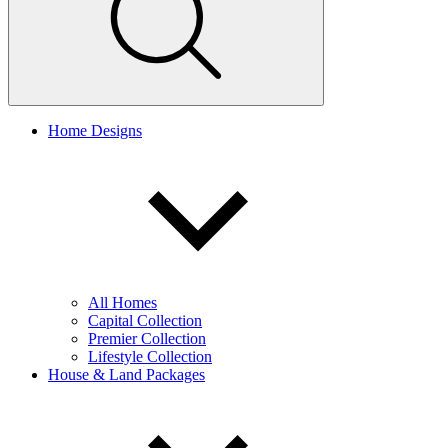
Home Designs
All Homes
Capital Collection
Premier Collection
Lifestyle Collection
House & Land Packages