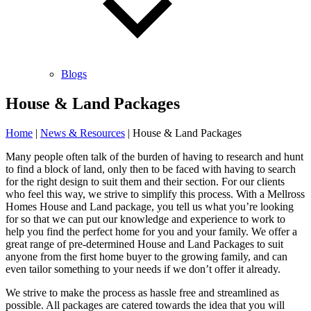
Blogs
House & Land Packages
Home
|
News & Resources
|
House & Land Packages
Many people often talk of the burden of having to research and hunt
to find a block of land, only then to be faced with having to search
for the right design to suit them and their section. For our clients
who feel this way, we strive to simplify this process. With a Mellross
Homes House and Land package, you tell us what you’re looking
for so that we can put our knowledge and experience to work to
help you find the perfect home for you and your family. We offer a
great range of pre-determined House and Land Packages to suit
anyone from the first home buyer to the growing family, and can
even tailor something to your needs if we don’t offer it already.
We strive to make the process as hassle free and streamlined as
possible. All packages are catered towards the idea that you will