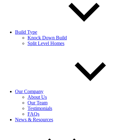
Build Type
Knock Down Build
Split Level Homes
Our Company
About Us
Our Team
Testimonials
FAQs
News & Resources