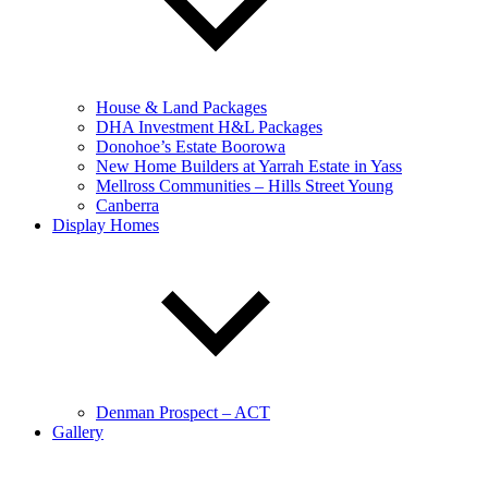
House & Land Packages
DHA Investment H&L Packages
Donohoe’s Estate Boorowa
New Home Builders at Yarrah Estate in Yass
Mellross Communities – Hills Street Young
Canberra
Display Homes
Denman Prospect – ACT
Gallery