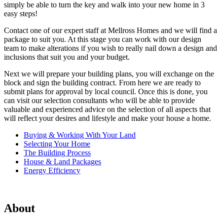
simply be able to turn the key and walk into your new home in 3
easy steps!
Contact one of our expert staff at Mellross Homes and we will find a
package to suit you. At this stage you can work with our design
team to make alterations if you wish to really nail down a design and
inclusions that suit you and your budget.
Next we will prepare your building plans, you will exchange on the
block and sign the building contract. From here we are ready to
submit plans for approval by local council. Once this is done, you
can visit our selection consultants who will be able to provide
valuable and experienced advice on the selection of all aspects that
will reflect your desires and lifestyle and make your house a home.
Buying & Working With Your Land
Selecting Your Home
The Building Process
House & Land Packages
Energy Efficiency
About