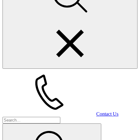
Contact Us