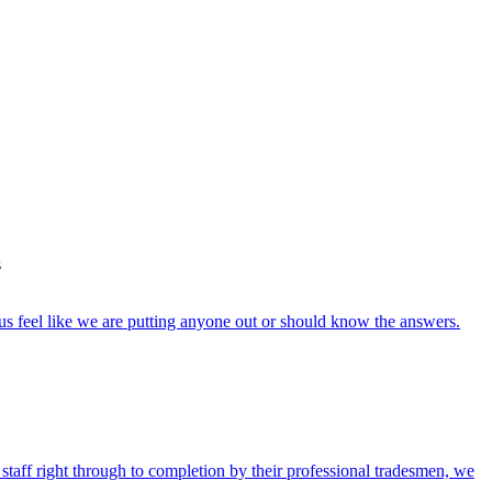
s
s feel like we are putting anyone out or should know the answers.
 staff right through to completion by their professional tradesmen, we