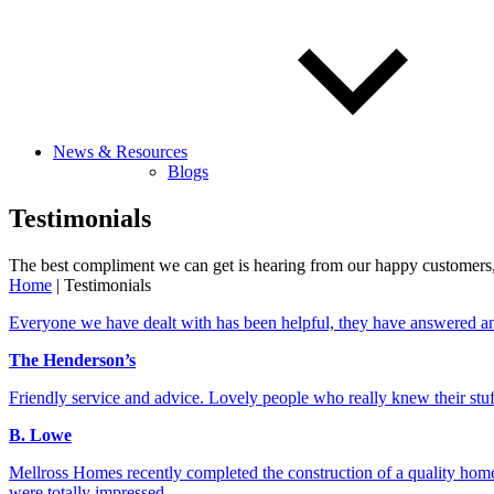
News & Resources
Blogs
Testimonials
The best compliment we can get is hearing from our happy customers, 
Home
|
Testimonials
Everyone we have dealt with has been helpful, they have answered an
The Henderson’s
Friendly service and advice. Lovely people who really knew their st
B. Lowe
Mellross Homes recently completed the construction of a quality home f
were totally impressed.