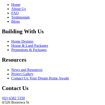
Home
About Us
FAQ
Testimonials
Blogs
Building With Us
Home Designs
House & Land Packages
Promotions & Packages
Resources
News and Resources
Project Gallery
Contact Us: Your Dream Home Awaits
Contact Us
(02) 6382 5350
4/326 Boorowa St