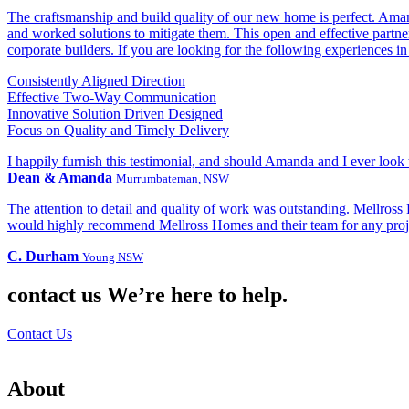
The craftsmanship and build quality of our new home is perfect. Aman
and worked solutions to mitigate them. This open and effective partne
corporate builders. If you are looking for the following experiences in
Consistently Aligned Direction
Effective Two-Way Communication
Innovative Solution Driven Designed
Focus on Quality and Timely Delivery
I happily furnish this testimonial, and should Amanda and I ever look
Dean & Amanda
Murrumbateman, NSW
The attention to detail and quality of work was outstanding. Mellross
would highly recommend Mellross Homes and their team for any projec
C. Durham
Young NSW
contact us
We’re here to help.
Contact Us
About