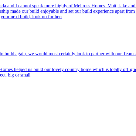
da and I cannot speak more highly of Mellross Homes. Matt, Jake and th
rship made our build enjoyable and set our build experience apart from
 your next build, look no further:
 to build again, we would most certainly look to partner with our Team
 Homes helped us build our lovely country home which is totally off-gri
t, big or small.