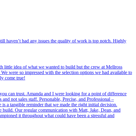
ll haven’t had any issues the quality of work is top notch. Highly
little idea of what we wanted to build but the crew at Mellross
We were so impressed with the selection options we had available to
ly come true!
 you can trust. Amanda and I were looking for a point of difference
and not sales staff. Personable, Precise, and Professional –
 a tangible reminder that we made the right initial decision.
re build. Our regular communication with Matt, Jake, Dean, and
ampioned it throughout what could have been a stressful and