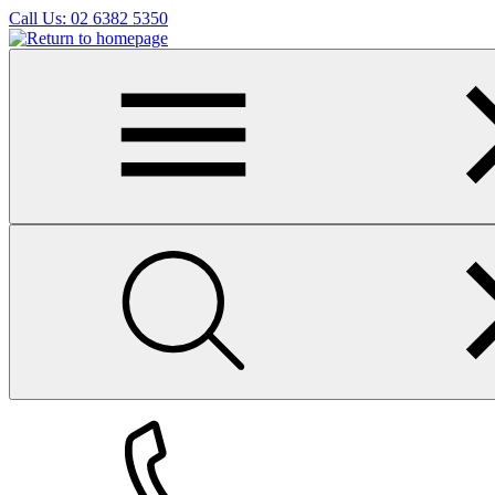
Skip
Call Us:
02 6382 5350
to
main
content