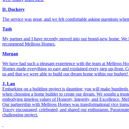
D. Dockery
The service was great, and we felt comfortable asking questions when 
Tash
My partner and I have recently moved into our brand-new home. We had
recommend Mellross Homes.
Morgan
We have had such a pleasant experience with the team at Mellross Ho
Homes made everything so easy and explained every step up-front. Co
us and that we were able to build our dream home within our budget!
J. Lan
Embarking on a building project is daunting; you will make hundreds of
when choosing a home builder to create our dream. We sought a trusted 
embodying timeless values of Honesty, Integrity, and Excellence. Mel
Our partnership with Mellross Homes was transformational vice transa
Tracey encouraged, celebrated, and shared our enthusiasm. Passionate
challenging project.