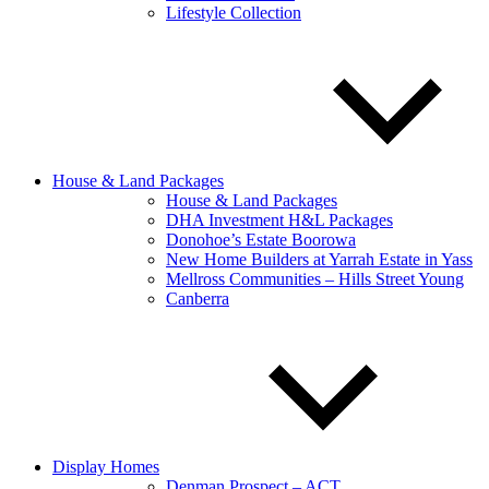
Lifestyle Collection
House & Land Packages
House & Land Packages
DHA Investment H&L Packages
Donohoe’s Estate Boorowa
New Home Builders at Yarrah Estate in Yass
Mellross Communities – Hills Street Young
Canberra
Display Homes
Denman Prospect – ACT