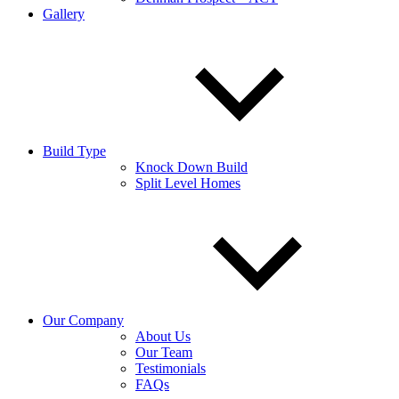
Gallery
Build Type
Knock Down Build
Split Level Homes
Our Company
About Us
Our Team
Testimonials
FAQs