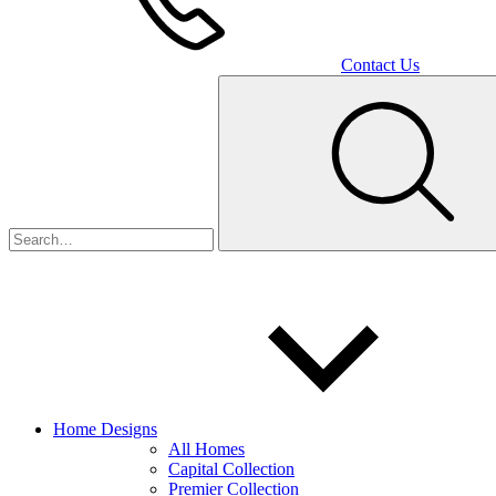
Contact Us
Home Designs
All Homes
Capital Collection
Premier Collection