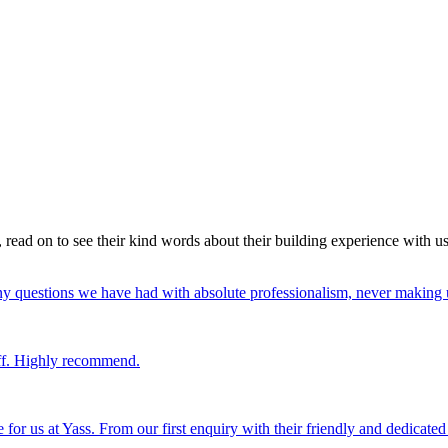
read on to see their kind words about their building experience with u
y questions we have had with absolute professionalism, never making u
uff. Highly recommend.
or us at Yass. From our first enquiry with their friendly and dedicated