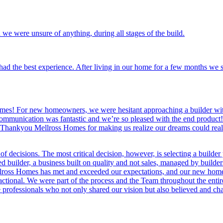
we were unsure of anything, during all stages of the build.
 the best experience. After living in our home for a few months we sti
mes! For new homeowners, we were hesitant approaching a builder with 
mmunication was fantastic and we’re so pleased with the end product! 
 Thankyou Mellross Homes for making us realize our dreams could real
 decisions. The most critical decision, however, is selecting a builder
builder, a business built on quality and not sales, managed by builders 
lross Homes has met and exceeded our expectations, and our new home is
ctional. We were part of the process and the Team throughout the enti
 professionals who not only shared our vision but also believed and ch