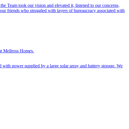
e Team took our vision and elevated it, listened to our concerns,
 our friends who struggled with layers of bureaucracy associated with
 at Mellross Homes.
d with power supplied by a large solar array and battery storage. We