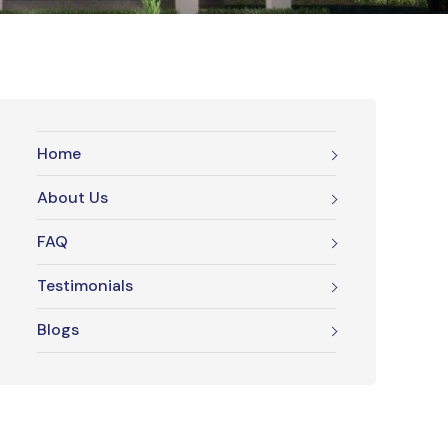
Home
About Us
FAQ
Testimonials
Blogs