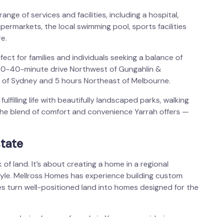
nge of services and facilities, including a hospital,
upermarkets, the local swimming pool, sports facilities
e.
fect for families and individuals seeking a balance of
 30-40-minute drive Northwest of Gungahlin &
t of Sydney and 5 hours Northeast of Melbourne.
ulfilling life with beautifully landscaped parks, walking
he blend of comfort and convenience Yarrah offers —
tate
 of land. It’s about creating a home in a regional
tyle. Mellross Homes has experience building custom
es turn well-positioned land into homes designed for the