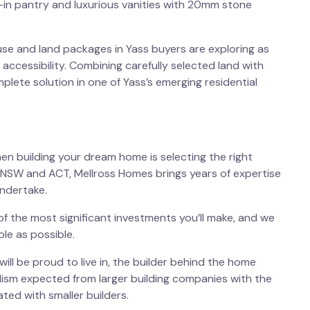
k-in pantry and luxurious vanities with 20mm stone
se and land packages in Yass
buyers are exploring as
 accessibility. Combining carefully selected land with
lete solution in one of Yass’s emerging residential
en building your dream home is selecting the right
rn NSW and ACT, Mellross Homes brings years of expertise
ndertake.
f the most significant investments you’ll make, and we
le as possible.
will be proud to live in, the builder behind the home
ism expected from larger building companies with the
ted with smaller builders.