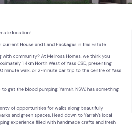
imate location!
r current House and Land Packages in this Estate
ing with community? At Mellross Homes, we think you
proximately 1.4km North West of Yass CBD, presenting
-20 minute walk, or 2-minute car trip to the centre of Yass
e to get the blood pumping, Yarrah, NSW, has something
enty of opportunities for walks along beautifully
parks and green spaces. Head down to Yarrah’s local
ing experience filled with handmade crafts and fresh