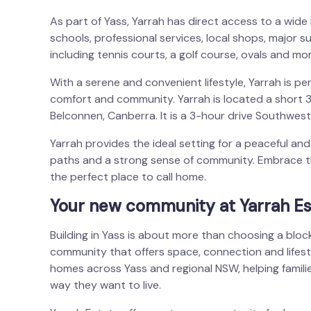
As part of Yass, Yarrah has direct access to a wide ra
schools, professional services, local shops, major s
including tennis courts, a golf course, ovals and mor
With a serene and convenient lifestyle, Yarrah is per
comfort and community. Yarrah is located a short
Belconnen, Canberra. It is a 3-hour drive Southwes
Yarrah provides the ideal setting for a peaceful and f
paths and a strong sense of community. Embrace t
the perfect place to call home.
Your new community at Yarrah Es
Building in Yass is about more than choosing a block
community that offers space, connection and lifes
homes across Yass and regional NSW, helping famili
way they want to live.