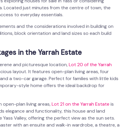
rs exploring
houses for sale in Yass
or considering
ea. Located just minutes from the centre of town, the
ccess to everyday essentials.
ments and the considerations involved in building on
itions, block orientation and land sizes so each build
ages in the Yarrah Estate
 serene and picturesque location,
Lot 20 of the Yarrah
ous layout. It features open-plan living areas, four
d a two-car garage. Perfect for families with little kids
mporary-style home offers the ideal backdrop for
 open-plan living areas,
Lot 21 on the Yarrah Estate
is
nds elegance and functionality, this house and land
ass Valley, offering the perfect view as the sun sets.
aster with an ensuite and walk-in wardrobe, a theatre, a