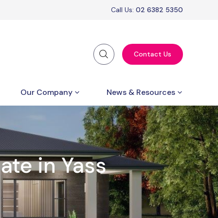
Call Us:
02 6382 5350
Contact Us
Our Company
News & Resources
ate in Yass