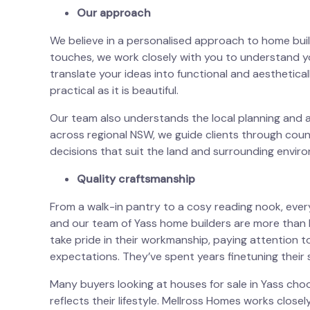
Our approach
We believe in a personalised approach to home buildi
touches, we work closely with you to understand y
translate your ideas into functional and aesthetica
practical as it is beautiful.
Our team also understands the local planning and 
across regional NSW, we guide clients through coun
decisions that suit the land and surrounding envir
Quality craftsmanship
From a walk-in pantry to a cosy reading nook, eve
and our team of Yass home builders are more tha
take pride in their workmanship, paying attention t
expectations. They’ve spent years finetuning their s
Many buyers looking at
houses for sale in Yass
choo
reflects their lifestyle. Mellross Homes works closel