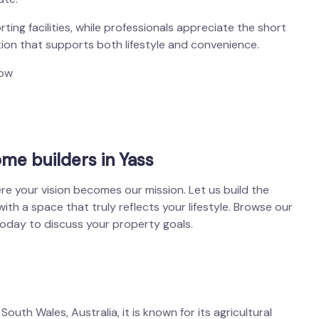
ting facilities, while professionals appreciate the short
tion that supports both lifestyle and convenience.
low
me builders in Yass
re your vision becomes our mission. Let us build the
h a space that truly reflects your lifestyle. Browse our
today to discuss your property goals.
outh Wales, Australia, it is known for its agricultural