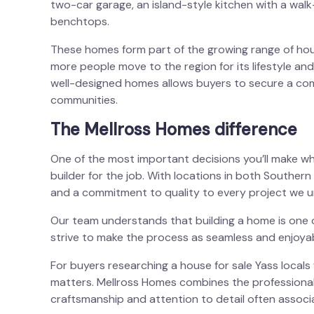
two-car garage, an island-style kitchen with a wal
benchtops.
These homes form part of the growing range of
hou
more people move to the region for its lifestyle and
well-designed homes allows buyers to secure a comp
communities.
The Mellross Homes difference
One of the most important decisions you’ll make wh
builder for the job. With locations in both Southe
and a commitment to quality to every project we u
Our team understands that building a home is one o
strive to make the process as seamless and enjoyab
For buyers researching a
house for sale Yass
locals 
matters. Mellross Homes combines the professional
craftsmanship and attention to detail often associa