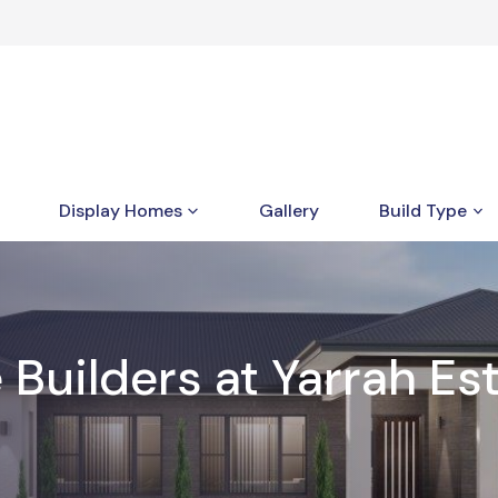
Display Homes
Gallery
Build Type
uilders at Yarrah Est