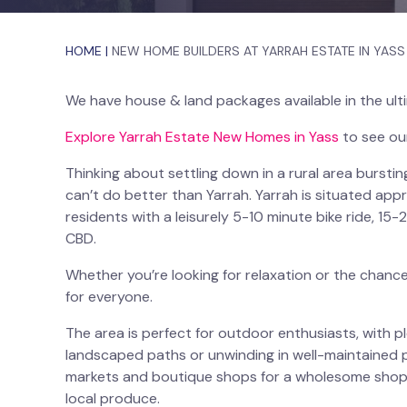
HOME
|
NEW HOME BUILDERS AT YARRAH ESTATE IN YASS
We have house & land packages available in the ult
Explore Yarrah Estate New Homes in Yass
to see ou
Thinking about settling down in a rural area burst
can’t do better than Yarrah. Yarrah is situated ap
residents with a leisurely 5-10 minute bike ride, 15
CBD.
Whether you’re looking for relaxation or the chanc
for everyone.
The area is perfect for outdoor enthusiasts, with pl
landscaped paths or unwinding in well-maintained 
markets and boutique shops for a wholesome shopp
local produce.