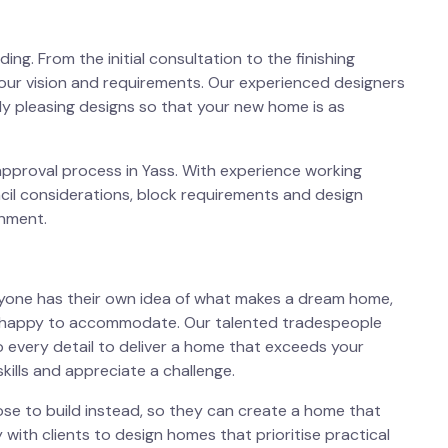
ng. From the initial consultation to the finishing
our vision and requirements. Our experienced designers
lly pleasing designs so that your new home is as
approval process in Yass. With experience working
cil considerations, block requirements and design
onment.
ryone has their own idea of what makes a dream home,
n happy to accommodate. Our talented tradespeople
o every detail to deliver a home that exceeds your
kills and appreciate a challenge.
se to build instead, so they can create a home that
y with clients to design homes that prioritise practical