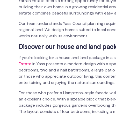
Yarrah Estate offers a strong opportunity for buye
building their own home in a growing residential ar
estate combines peaceful surroundings with easy a
Our team understands Yass Council planning require
regional land. We design homes suited to local cond
works naturally with its environment.
Discover our house and land pack
If you’re looking for a house and land package in a
Estate
in Yass presents a modern design with a spaci
bedrooms, two and a half bathrooms, a large patio an
or those who appreciate outdoor living, this conte
entertaining and enjoying the natural surroundings.
For those who prefer a Hamptons-style facade with
an excellent choice. With a sizeable block that ble
package includes gorgeous gardens overlooking the Y
The layout consists of four bedrooms, including a m