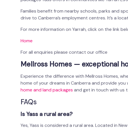
Families benefit from nearby schools, parks and spor
drive to Canberra’s employment centres. It’s a loca
For more information on Yarrah, click on the link be
Home
For all enquiries please contact our office
Mellross Homes — exceptional ho
Experience the difference with Mellross Homes, whe
home of your dreams in Canberra and provide you wit
home and land packages
and get in touch with us 
FAQs
Is Yass a rural area?
Yes, Yass is considered a rural area. Located in New S