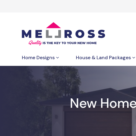
Home Designs
House & Land Packages
New Home B