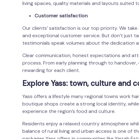
living spaces, quality materials and layouts suited to
Customer satisfaction
Our clients’ satisfaction is our top priority. We tak
and exceptional customer service. But don’t just tak
testimonials speak volumes about the dedication a
Clear communication, honest expectations and atten
process. From early planning through to handover, 
rewarding for each client.
Explore Yass: town, culture and 
Yass offers a lifestyle many regional towns work ha
boutique shops create a strong local identity, whi
experience the region’s food and culture.
Residents enjoy a relaxed country atmosphere while
balance of rural living and urban access is one of 
packages Yass offers in communities like Yarrah Est