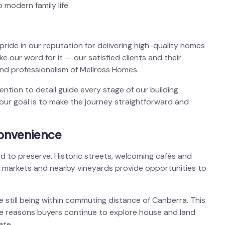
 modern family life.
e pride in our reputation for delivering high-quality homes
e our word for it — our satisfied clients and their
nd professionalism of Mellross Homes.
tion to detail guide every stage of our building
our goal is to make the journey straightforward and
convenience
rd to preserve. Historic streets, welcoming cafés and
le markets and nearby vineyards provide opportunities to
 still being within commuting distance of Canberra. This
the reasons buyers continue to explore house and land
ate.