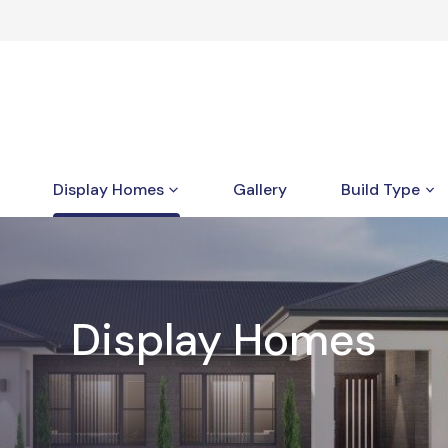
Display Homes
Gallery
Build Type
Display Homes