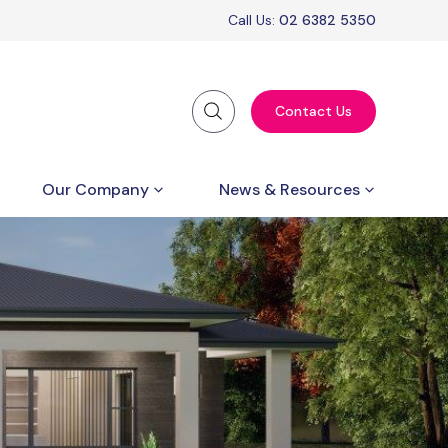
Call Us:
02 6382 5350
Contact Us
Our Company
News & Resources