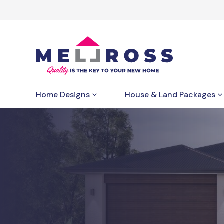
Home Designs
House & Land Packages