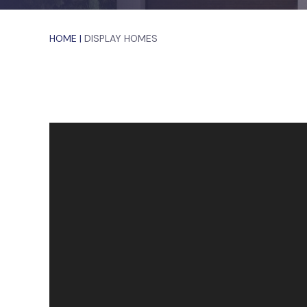
HOME
|
DISPLAY HOMES