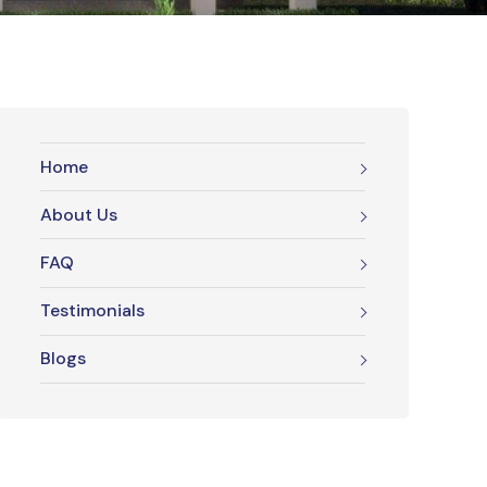
Home
About Us
FAQ
Testimonials
Blogs