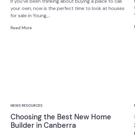
If you’ve been thinking about buying a place to call
your own, now is the perfect time to look at houses
for sale in Young,…
Read More
NEWS RESOURCES
Choosing the Best New Home
Builder in Canberra