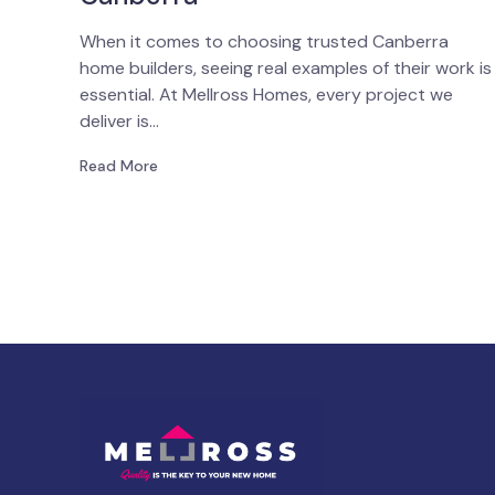
When it comes to choosing trusted Canberra
home builders, seeing real examples of their work is
essential. At Mellross Homes, every project we
deliver is…
Read More