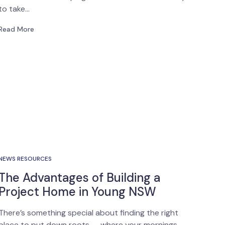
to take…
Read More
NEWS RESOURCES
The Advantages of Building a
Project Home in Young NSW
There’s something special about finding the right
place to put down roots — where your mornings