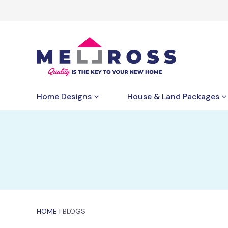
Home Designs
House & Land Packages
HOME
|
BLOGS