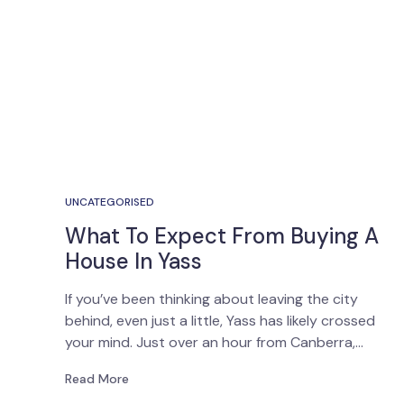
UNCATEGORISED
What To Expect From Buying A
House In Yass
If you’ve been thinking about leaving the city
behind, even just a little, Yass has likely crossed
your mind. Just over an hour from Canberra,…
Read More