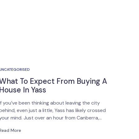
UNCATEGORISED
What To Expect From Buying A
House In Yass
If you’ve been thinking about leaving the city
behind, even just a little, Yass has likely crossed
your mind. Just over an hour from Canberra,…
Read More