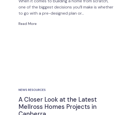
When it comes to building a home from scratch,
one of the biggest decisions you’ll make is whether
to go with a pre-designed plan or…
Read More
NEWS RESOURCES
A Closer Look at the Latest
Mellross Homes Projects in
Canberra