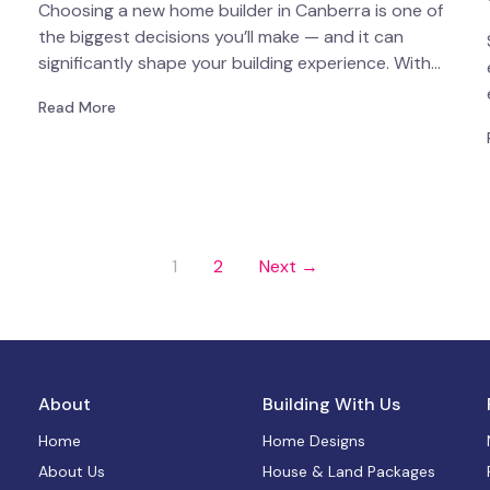
Choosing a new home builder in Canberra is one of
the biggest decisions you’ll make — and it can
significantly shape your building experience. With…
Read More
1
2
Next →
About
Building With Us
Home
Home Designs
About Us
House & Land Packages