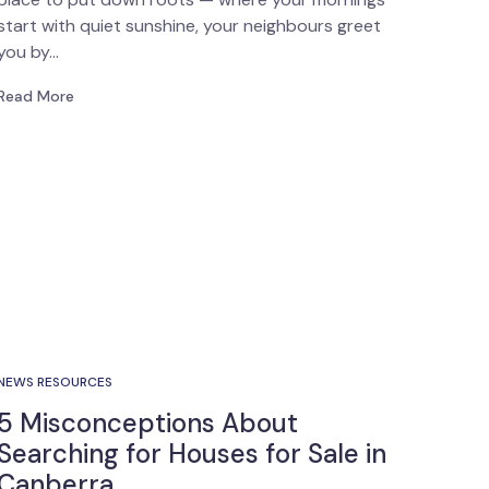
start with quiet sunshine, your neighbours greet
you by…
Read More
NEWS RESOURCES
5 Misconceptions About
Searching for Houses for Sale in
Canberra