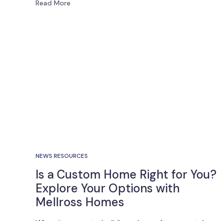
Read More
NEWS RESOURCES
Is a Custom Home Right for You?
Explore Your Options with
Mellross Homes