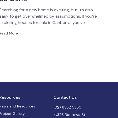
Searching for a new home is exciting, but it’s also
easy to get overwhelmed by assumptions. If you’re
exploring houses for sale in Canberra, you’ve…
Read More
Resources
Contact Us
News and Resources
(02) 6382 5350
Project Gallery
4/326 Boorowa St