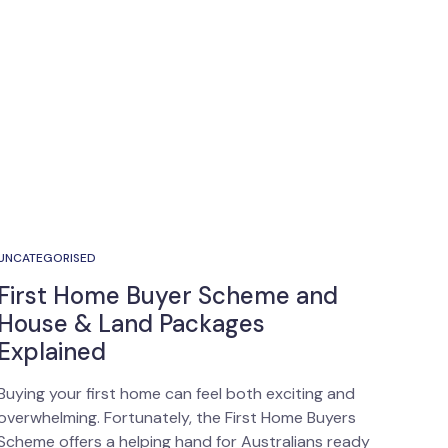
UNCATEGORISED
First Home Buyer Scheme and
House & Land Packages
Explained
Buying your first home can feel both exciting and
overwhelming. Fortunately, the First Home Buyers
Scheme offers a helping hand for Australians ready