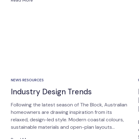
Read More
NEWS RESOURCES
Industry Design Trends
Following the latest season of The Block, Australian
homeowners are drawing inspiration from its
relaxed, design-led style. Modern coastal colours,
sustainable materials and open-plan layouts…
…