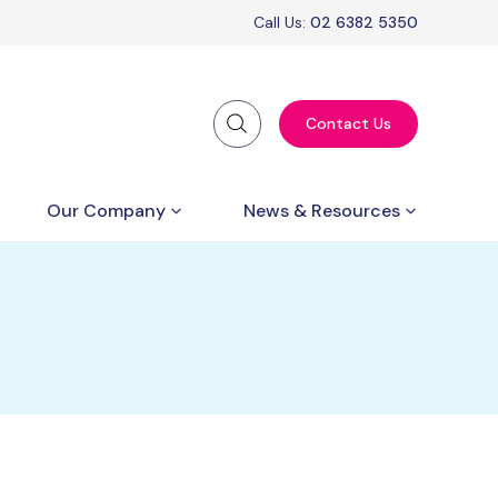
Call Us:
02 6382 5350
Contact Us
Our Company
News & Resources