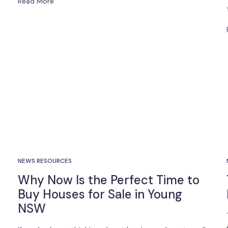
Read More
NEWS RESOURCES
Why Now Is the Perfect Time to
Buy Houses for Sale in Young
NSW