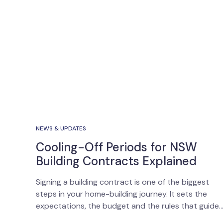
NEWS & UPDATES
Cooling-Off Periods for NSW
Building Contracts Explained
Signing a building contract is one of the biggest
steps in your home-building journey. It sets the
expectations, the budget and the rules that guide