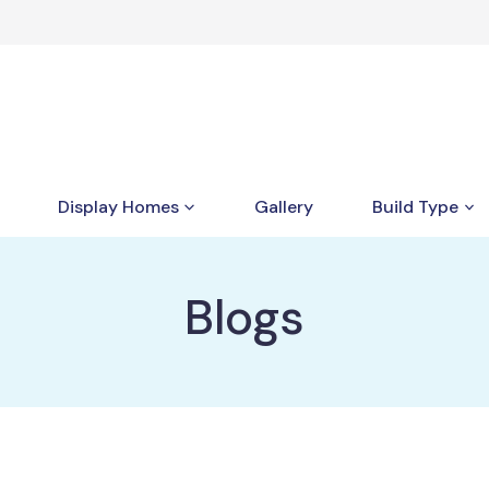
Display Homes
Gallery
Build Type
Blogs