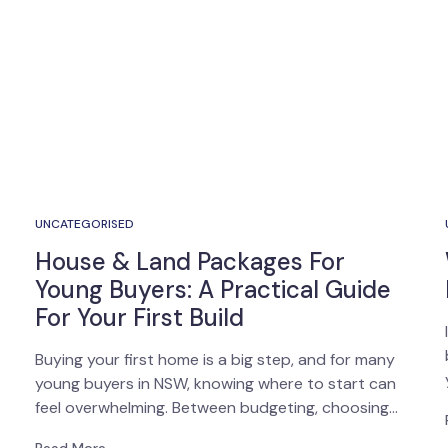
UNCATEGORISED
House & Land Packages For
Young Buyers: A Practical Guide
For Your First Build
Buying your first home is a big step, and for many
young buyers in NSW, knowing where to start can
feel overwhelming. Between budgeting, choosing…