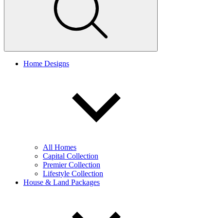
Home Designs
All Homes
Capital Collection
Premier Collection
Lifestyle Collection
House & Land Packages