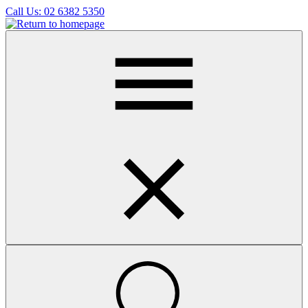
Skip
Call Us:
02 6382 5350
to
main
content