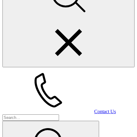
Contact Us