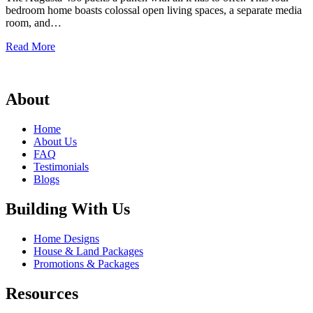
bedroom home boasts colossal open living spaces, a separate media
room, and…
Augusta
Read More
436
About
Home
About Us
FAQ
Testimonials
Blogs
Building With Us
Home Designs
House & Land Packages
Promotions & Packages
Resources