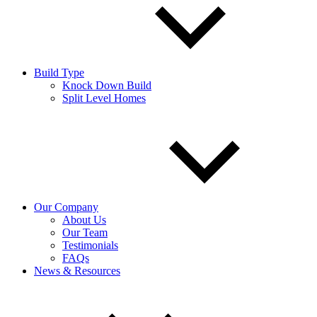
Build Type
Knock Down Build
Split Level Homes
Our Company
About Us
Our Team
Testimonials
FAQs
News & Resources