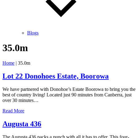
Blogs
35.0m
Home
|
35.0m
Lot 22 Donohoes Estate, Boorowa
We have partnered with Donohoe’s Estate Boorowa to bring you the
best of country living! Located just 90 minutes from Canberra, just
over 30 minutes…
Lot
Read More
22
Donohoes
Augusta 436
Estate,
Boorowa
The Augusta 436 packs a punch with all it has to offer. This four-