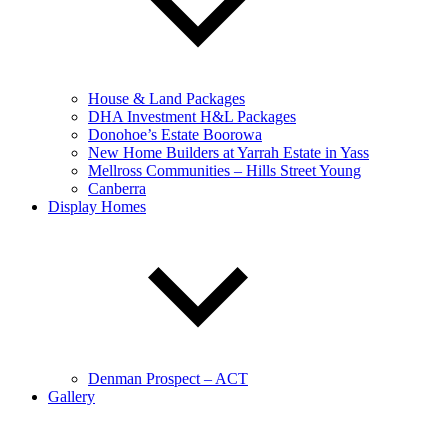
House & Land Packages
DHA Investment H&L Packages
Donohoe’s Estate Boorowa
New Home Builders at Yarrah Estate in Yass
Mellross Communities – Hills Street Young
Canberra
Display Homes
Denman Prospect – ACT
Gallery