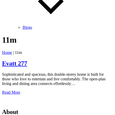
Blogs
11m
Home
|
11m
Evatt 277
Sophisticated and spacious, this double-storey home is built for
those who love to entertain and live comfortably. The open-plan
living and dining area connects effortlessly…
Evatt
Read More
277
About