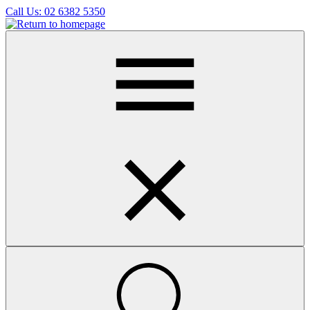
Skip
Call Us:
02 6382 5350
to
main
content