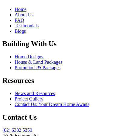
Home
About Us
FAQ
Testimonials
Blogs
Building With Us
Home Designs
House & Land Packages
Promotions & Packages
Resources
News and Resources
Project Gallery
Contact Us: Your Dream Home Awaits
Contact Us
(02) 6382 5350
4/326 Boorowa St