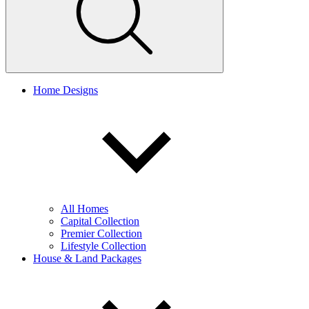
Home Designs
All Homes
Capital Collection
Premier Collection
Lifestyle Collection
House & Land Packages