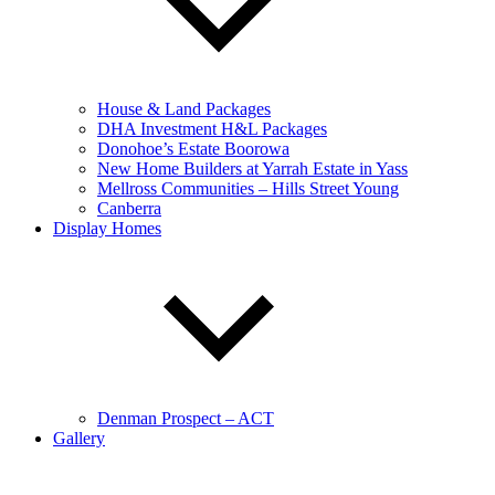
House & Land Packages
DHA Investment H&L Packages
Donohoe’s Estate Boorowa
New Home Builders at Yarrah Estate in Yass
Mellross Communities – Hills Street Young
Canberra
Display Homes
Denman Prospect – ACT
Gallery