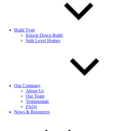
Build Type
Knock Down Build
Split Level Homes
Our Company
About Us
Our Team
Testimonials
FAQs
News & Resources