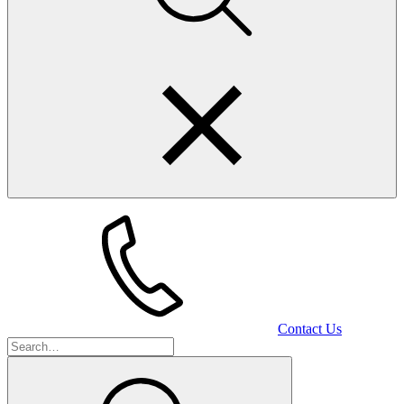
Contact Us