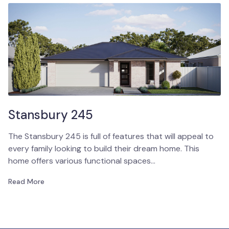
Stansbury 245
The Stansbury 245 is full of features that will appeal to
every family looking to build their dream home. This
home offers various functional spaces…
Read More