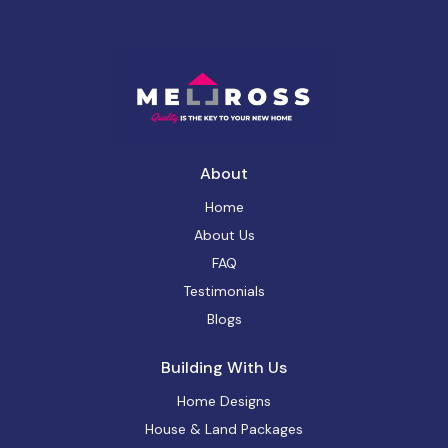
About
Home
About Us
FAQ
Testimonials
Blogs
Building With Us
Home Designs
House & Land Packages