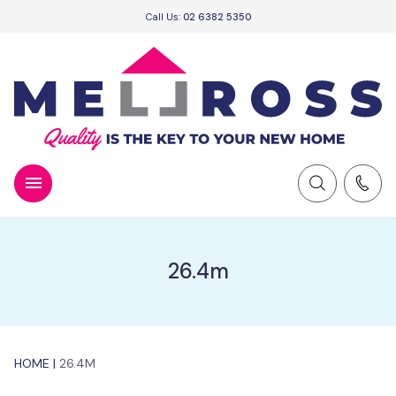
Call Us:
02 6382 5350
26.4m
HOME
|
26.4M