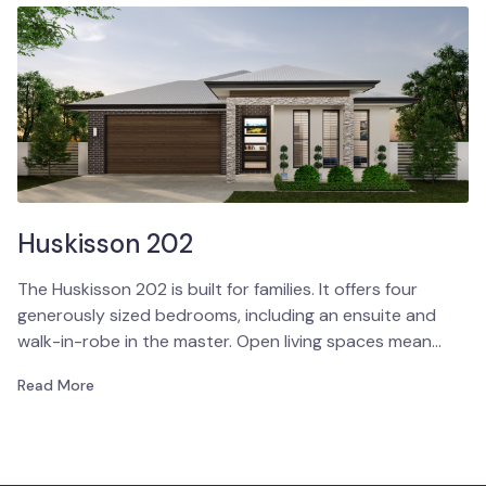
Huskisson 202
The Huskisson 202 is built for families. It offers four
generously sized bedrooms, including an ensuite and
walk-in-robe in the master. Open living spaces mean…
Read More