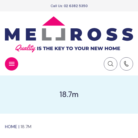
Call Us:
02 6382 5350
18.7m
HOME
|
18.7M