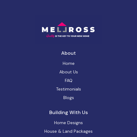
About
Home
About Us
FAQ
Testimonials
Blogs
Building With Us
Home Designs
House & Land Packages