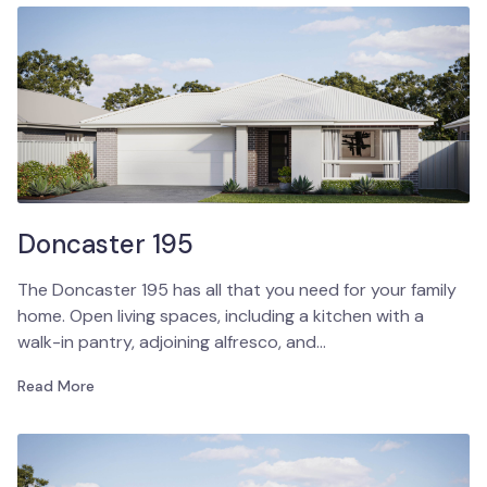
Doncaster 195
The Doncaster 195 has all that you need for your family
home. Open living spaces, including a kitchen with a
walk-in pantry, adjoining alfresco, and…
Read More