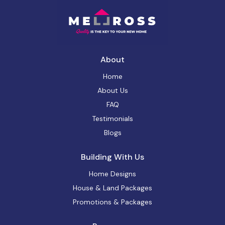
About
Home
About Us
FAQ
Testimonials
Blogs
Building With Us
Home Designs
House & Land Packages
Promotions & Packages