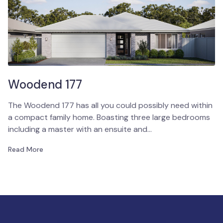
Woodend 177
The Woodend 177 has all you could possibly need within
a compact family home. Boasting three large bedrooms
including a master with an ensuite and…
Read More