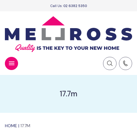
Call Us:
02 6382 5350
17.7m
HOME
|
17.7M