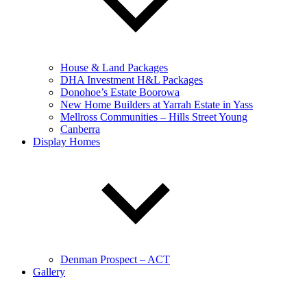
House & Land Packages
DHA Investment H&L Packages
Donohoe’s Estate Boorowa
New Home Builders at Yarrah Estate in Yass
Mellross Communities – Hills Street Young
Canberra
Display Homes
Denman Prospect – ACT
Gallery