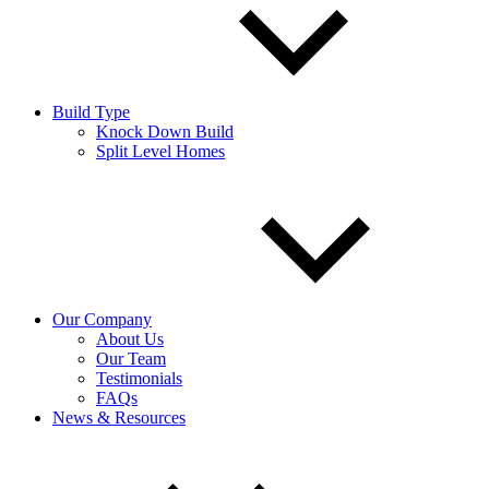
Build Type
Knock Down Build
Split Level Homes
Our Company
About Us
Our Team
Testimonials
FAQs
News & Resources