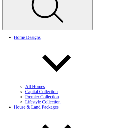
Home Designs
All Homes
Capital Collection
Premier Collection
Lifestyle Collection
House & Land Packages