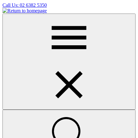
Skip
Call Us:
02 6382 5350
to
main
content