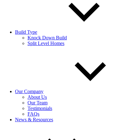
Build Type
Knock Down Build
Split Level Homes
Our Company
About Us
Our Team
Testimonials
FAQs
News & Resources