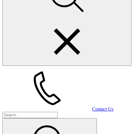
Contact Us