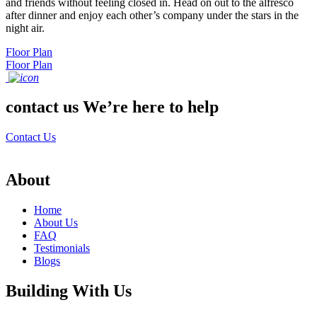
and friends without feeling closed in. Head on out to the alfresco
after dinner and enjoy each other’s company under the stars in the
night air.
Floor Plan
Floor Plan
contact us
We’re here to help
Contact Us
About
Home
About Us
FAQ
Testimonials
Blogs
Building With Us