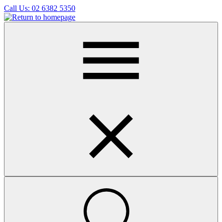
Skip
Call Us:
02 6382 5350
to
main
content