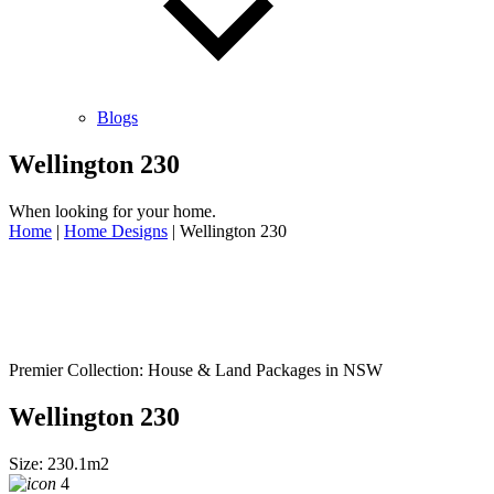
Blogs
Wellington 230
When looking for your home.
Home
|
Home Designs
|
Wellington 230
Premier Collection: House & Land Packages in NSW
Wellington 230
Size: 230.1m2
4