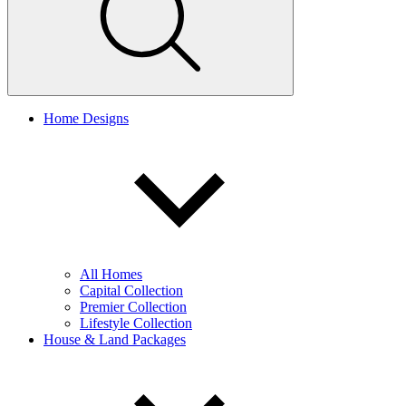
Home Designs
All Homes
Capital Collection
Premier Collection
Lifestyle Collection
House & Land Packages