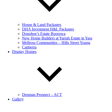
House & Land Packages
DHA Investment H&L Packages
Donohoe’s Estate Boorowa
New Home Builders at Yarrah Estate in Yass
Mellross Communities – Hills Street Young
Canberra
Display Homes
Denman Prospect – ACT
Gallery