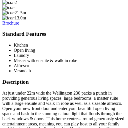
2
21.5m
13.0m
Brochure
Standard Features
Kitchen
Open living
Laundry
Master with ensuite & walk in robe
Alfresco
Verandah
Description
At just under 22m wide the Wellington 230 packs a punch in
providing generous living spaces, large bedrooms, a master suite
with a large ensuite and walk-in robe as well as a sizeable alfresco.
Open your new front door and enter your beautiful open living
space and bask in the stunning natural light that floods through the
back windows & doors. This home centres around generously sized
entertainment areas, meaning you can play host to all your family