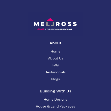
About
Home
About Us
FAQ
Testimonials
Blogs
Building With Us
Home Designs
House & Land Packages