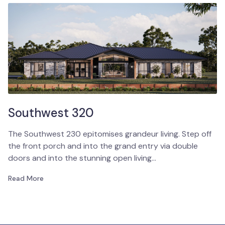
Southwest 320
The Southwest 230 epitomises grandeur living. Step off
the front porch and into the grand entry via double
doors and into the stunning open living…
Read More