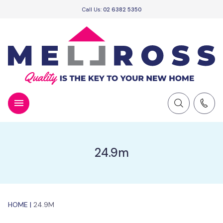
Call Us:
02 6382 5350
24.9m
HOME
|
24.9M